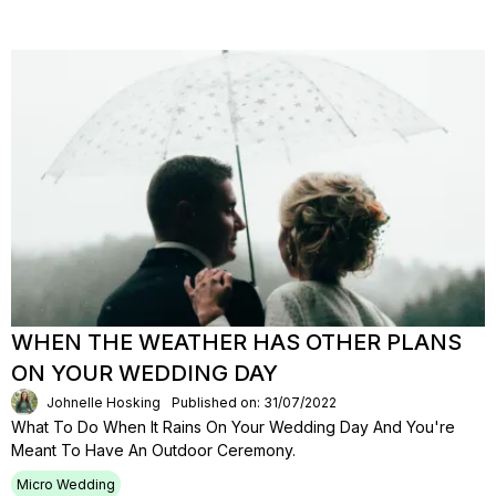
WHEN THE WEATHER HAS OTHER PLANS
ON YOUR WEDDING DAY
Johnelle Hosking
Published on: 31/07/2022
What To Do When It Rains On Your Wedding Day And You're
Meant To Have An Outdoor Ceremony.
Micro Wedding