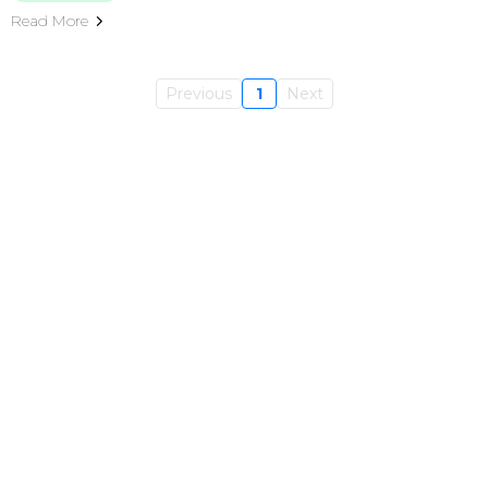
Read More
Previous
1
Next